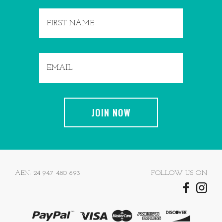
ABN: 24 947 480 693
FOLLOW US ON