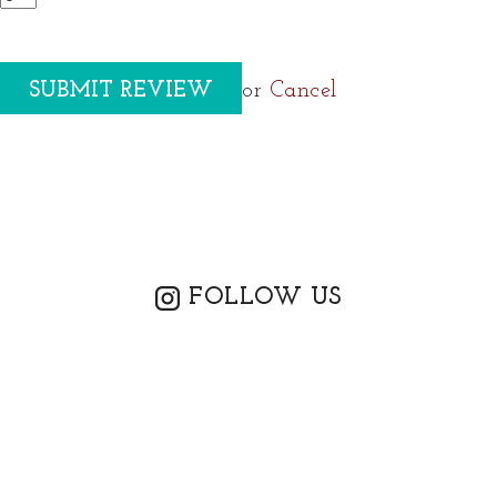
or
Cancel
FOLLOW US