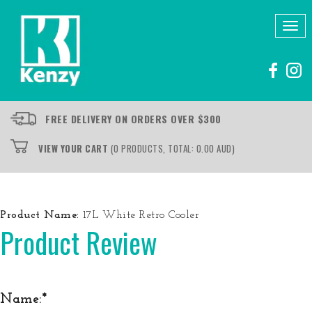
Tog
nav
FREE DELIVERY ON ORDERS OVER $300
VIEW YOUR CART
(0 PRODUCTS, TOTAL: 0.00
AUD
)
Product Name:
17L White Retro Cooler
Product Review
Name: