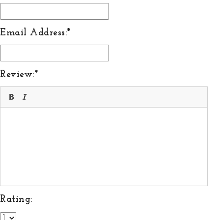
Email Address:
Review:
Rating: