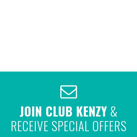
JOIN CLUB KENZY
&
RECEIVE SPECIAL OFFERS