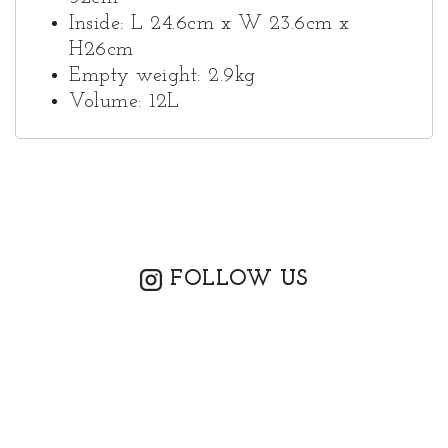
Inside: L 24.6cm x W 23.6cm x
H26cm
Empty weight: 2.9kg
Volume: 12L
FOLLOW US