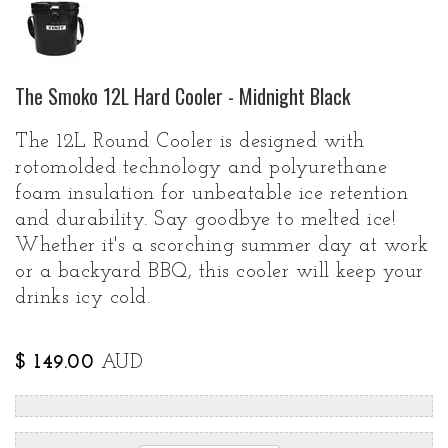
The Smoko 12L Hard Cooler - Midnight Black
The 12L Round Cooler is designed with
rotomolded technology and polyurethane
foam insulation for unbeatable ice retention
and durability. Say goodbye to melted ice!
Whether it's a scorching summer day at work
or a backyard BBQ, this cooler will keep your
drinks icy cold.
$ 149.00
AUD