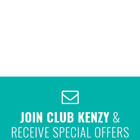
JOIN CLUB KENZY
&
RECEIVE SPECIAL OFFERS