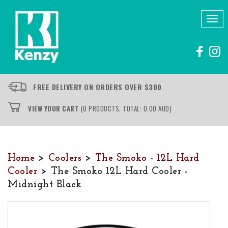
Tog
nav
FREE DELIVERY ON ORDERS OVER $300
VIEW YOUR CART
(0 PRODUCTS, TOTAL: 0.00
AUD
)
Home
>
Coolers
>
The Smoko - 12L Hard
Cooler
> The Smoko 12L Hard Cooler -
Midnight Black