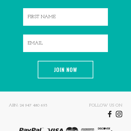
ABN: 24 947 480 693
FOLLOW US ON