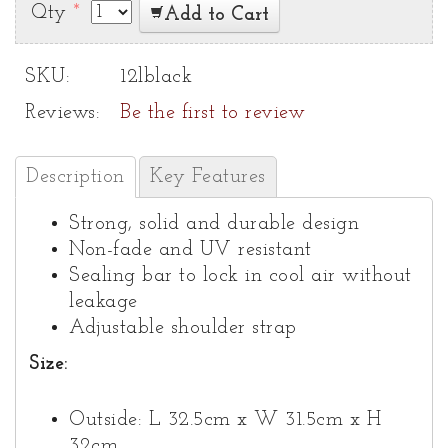
Qty
*
Add to Cart
SKU:
12lblack
Reviews:
Be the first to review
Description
Key Features
Strong, solid and durable design
Non-fade and UV resistant
Sealing bar to lock in cool air without
leakage
Adjustable shoulder strap
Size:
Outside: L 32.5cm x W 31.5cm x H
32cm