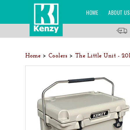
HOME
ABOUT US
Home
>
Coolers
>
The Little Unit - 2