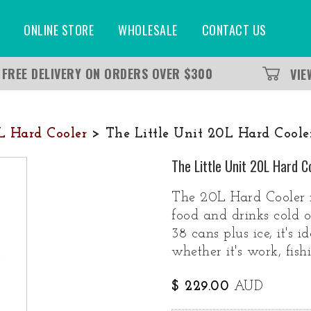
ONLINE STORE
WHOLESALE
CONTACT US
FREE DELIVERY ON ORDERS OVER $300
VI
0L Hard Cooler
> The Little Unit 20L Hard Cooler
The Little Unit 20L Hard C
The 20L Hard Cooler i
food and drinks cold 
38 cans plus ice, it's i
whether it's work, fis
$ 229.00
AUD