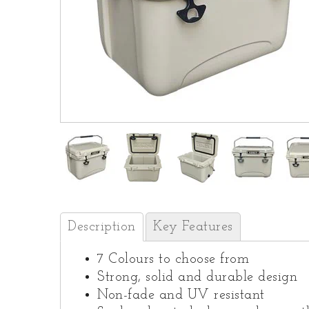
Description
Key Features
7 Colours to choose from
Strong, solid and durable design
Non-fade and UV resistant