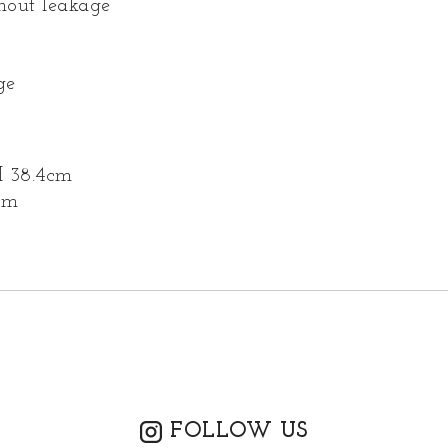
thout leakage
ge
H 38.4cm
cm
FOLLOW US