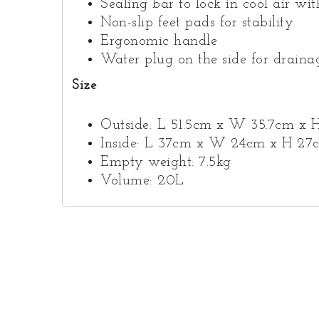
Sealing bar to lock in cool air wi
Non-slip feet pads for stability
Ergonomic handle
Water plug on the side for draina
Size
Outside: L 51.5cm x W 35.7cm x 
Inside: L 37cm x W 24cm x H 27
Empty weight: 7.5kg
Volume: 20L