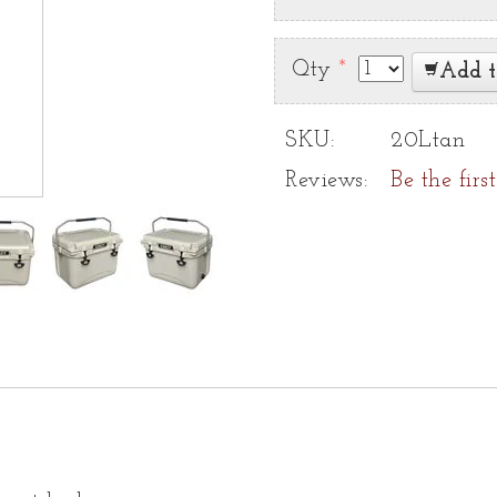
Qty
*
Add t
SKU:
20Ltan
Reviews:
Be the firs