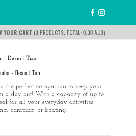
EW YOUR CART
(0 PRODUCTS, TOTAL: 0.00
AUD
)
 - Desert Tan
ooler - Desert Tan
s the perfect companion to keep your
on a day out! With a capacity of up to
deal for all your everyday activities -
hing, camping, or boating.