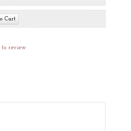
o Cart
t to review