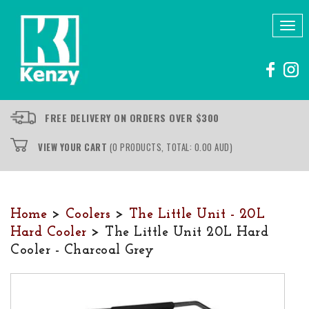
Tog
nav
FREE DELIVERY ON ORDERS OVER $300
VIEW YOUR CART
(0 PRODUCTS, TOTAL: 0.00
AUD
)
Home
>
Coolers
>
The Little Unit - 20L
Hard Cooler
> The Little Unit 20L Hard
Cooler - Charcoal Grey