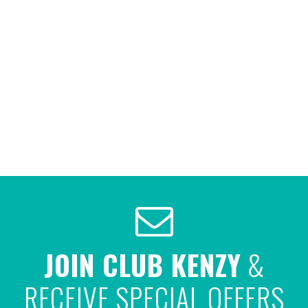
JOIN CLUB KENZY
&
RECEIVE SPECIAL OFFERS