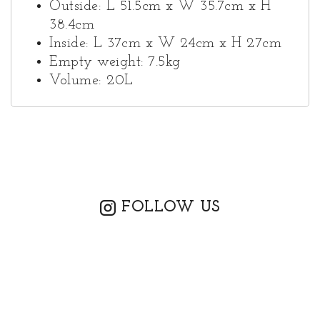
Outside: L 51.5cm x W 35.7cm x H
38.4cm
Inside: L 37cm x W 24cm x H 27cm
Empty weight: 7.5kg
Volume: 20L
FOLLOW US