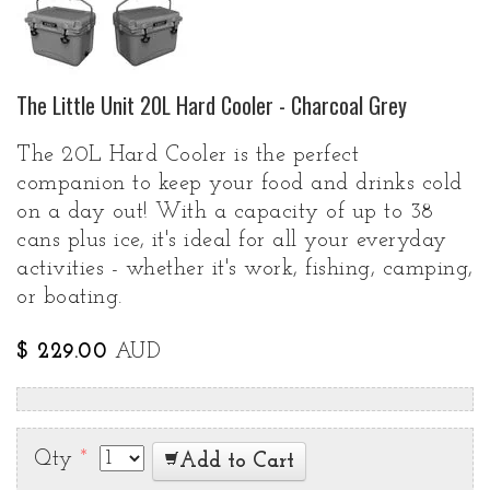
The Little Unit 20L Hard Cooler - Charcoal Grey
The 20L Hard Cooler is the perfect
companion to keep your food and drinks cold
on a day out! With a capacity of up to 38
cans plus ice, it's ideal for all your everyday
activities - whether it's work, fishing, camping,
or boating.
$ 229.00
AUD
Qty
*
Add to Cart