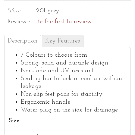
SKU:
20Lgrey
Reviews:
Be the first to review
Description
Key Features
7 Colours to choose from
Strong, solid and durable design
Non-fade and UV resistant
Sealing bar to lock in cool air without
leakage
Non-slip feet pads for stability
Ergonomic handle
Water plug on the side for drainage
Size