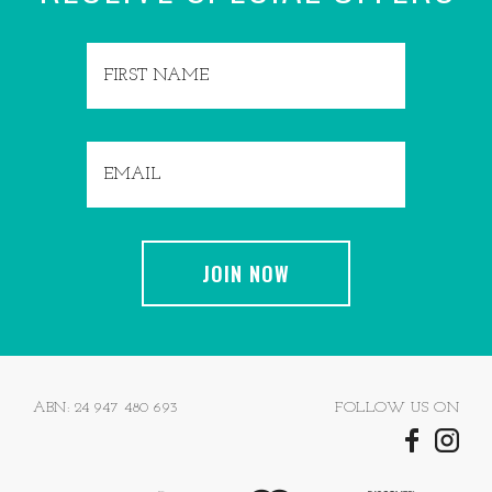
ABN: 24 947 480 693
FOLLOW US ON